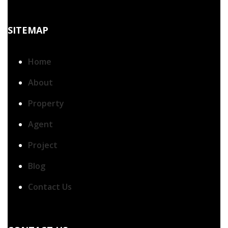
SITEMAP
Home
About
Property
Agent
Project
Blog
Contact Us