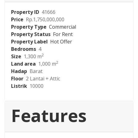
Property ID
41666
Price
Rp.1,750,000,000
Property Type
Commercial
Property Status
For Rent
Property Label
Hot Offer
Bedrooms
4
2
Size
1,300 m
2
Land area
1,000 m
Hadap
Barat
Floor
2 Lantai + Attic
Listrik
10000
Features