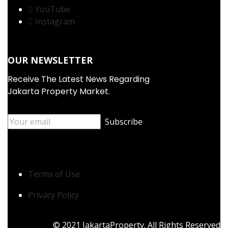
YouTube
Instagram
OUR NEWSLETTER
Receive The Latest News Regarding
Jakarta Property Market.
Terms of Use
Privacy Policy
© 2021 JakartaProperty. All Rights Reserved