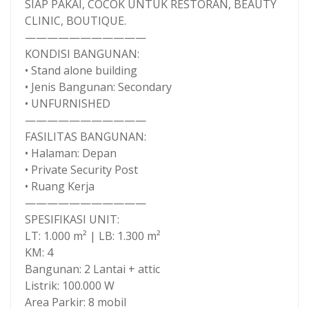
SIAP PAKAI, COCOK UNTUK RESTORAN, BEAUTY
CLINIC, BOUTIQUE.
———————————
KONDISI BANGUNAN:
• Stand alone building
• Jenis Bangunan: Secondary
• UNFURNISHED
———————————
FASILITAS BANGUNAN:
• Halaman: Depan
• Private Security Post
• Ruang Kerja
———————————
SPESIFIKASI UNIT:
LT: 1.000 m² | LB: 1.300 m²
KM: 4
Bangunan: 2 Lantai + attic
Listrik: 100.000 W
Area Parkir: 8 mobil