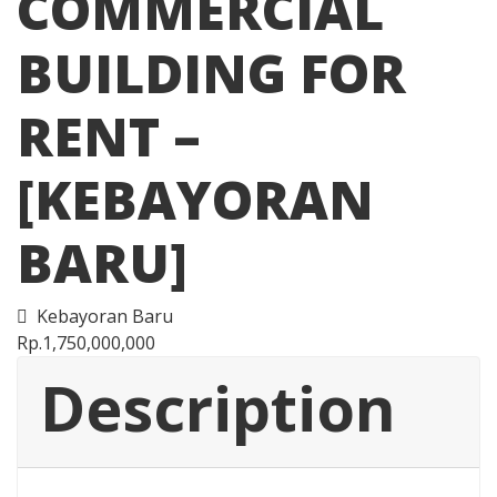
COMMERCIAL
BUILDING FOR
RENT –
[KEBAYORAN
BARU]
Kebayoran Baru
Rp.1,750,000,000
Description