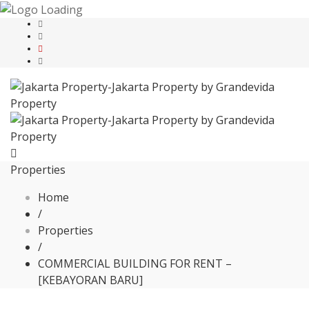
Properties
Home
/
Properties
/
COMMERCIAL BUILDING FOR RENT –
[KEBAYORAN BARU]