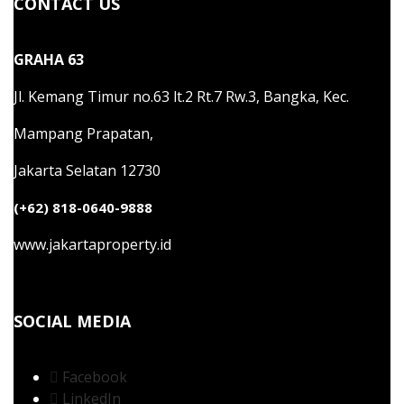
CONTACT US
GRAHA 63
Jl. Kemang Timur no.63 lt.2 Rt.7 Rw.3, Bangka, Kec.
Mampang Prapatan,
Jakarta Selatan 12730
(+62) 818-0640-9888
www.jakartaproperty.id
SOCIAL MEDIA
Facebook
LinkedIn