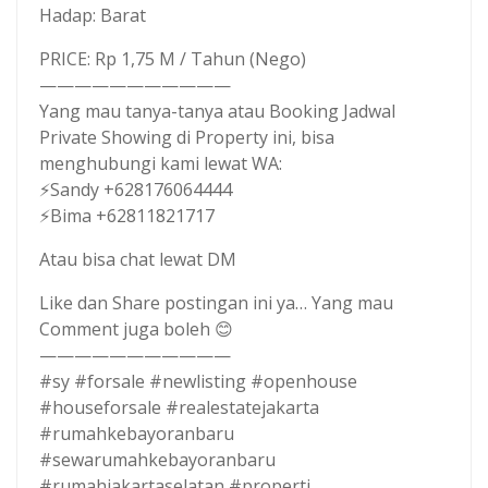
Hadap: Barat
PRICE: Rp 1,75 M / Tahun (Nego)
———————————
Yang mau tanya-tanya atau Booking Jadwal
Private Showing di Property ini, bisa
menghubungi kami lewat WA:
⚡Sandy +628176064444
⚡Bima +62811821717
Atau bisa chat lewat DM
Like dan Share postingan ini ya… Yang mau
Comment juga boleh 😊
———————————
#sy #forsale #newlisting #openhouse
#houseforsale #realestatejakarta
#rumahkebayoranbaru
#sewarumahkebayoranbaru
#rumahjakartaselatan #properti