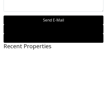
Send E-Mail
WhatsApp
Call
Recent Properties
For Sale
HOUSE FOR SALE –
(KEMANG / AMPERA}
Rp.11,500,000,000
For Sale
HOUSE FOR SALE / RENT
– [CIPETE]