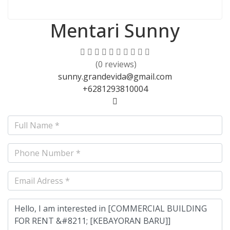
Mentari Sunny
(0 reviews)
sunny.grandevida@gmail.com
+6281293810004