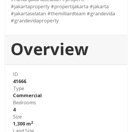
#jakartaproperty #propertijakarta #jakarta
#jakartaselatan #themilliardteam #grandevida
#grandevidaproperty
Overview
ID
41666
Type
Commercial
Bedrooms
4
Size
2
1,300 m
Land Size