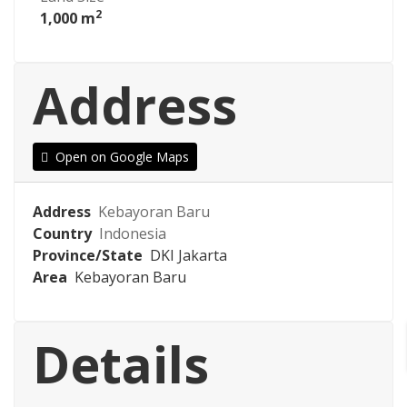
2
1,000 m
Address
Open on Google Maps
Address
Kebayoran Baru
Country
Indonesia
Province/State
DKI Jakarta
Area
Kebayoran Baru
Details