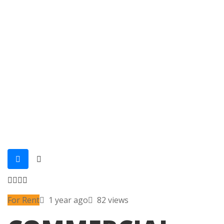
For Rent
1 year ago
82 views