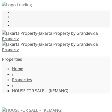
Properties
Home
/
Properties
/
HOUSE FOR SALE – [KEMANG]