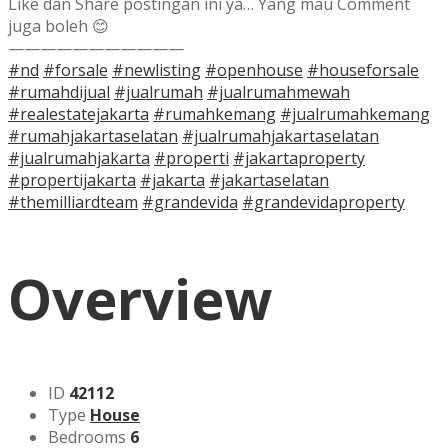
Like dan Share postingan ini ya… Yang mau Comment
juga boleh 😊
———————————
#nd
#forsale
#newlisting
#openhouse
#houseforsale
#rumahdijual
#jualrumah
#jualrumahmewah
#realestatejakarta
#rumahkemang
#jualrumahkemang
#rumahjakartaselatan
#jualrumahjakartaselatan
#jualrumahjakarta
#properti
#jakartaproperty
#propertijakarta
#jakarta
#jakartaselatan
#themilliardteam
#grandevida
#grandevidaproperty
Overview
ID
42112
Type
House
Bedrooms
6