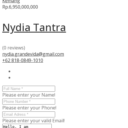
Kemang
Rp.6,950,000,000
Nydia Tantra
(0 reviews)
nydia.grandevida@gmail.com
+62 818-0849-1010
Please enter your Name!
Please enter your Phone!
Please enter your valid Email!