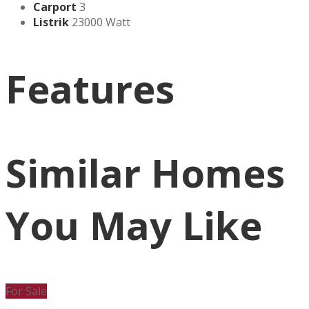
Carport
3
Listrik
23000 Watt
Features
Similar Homes
You May Like
For Sale