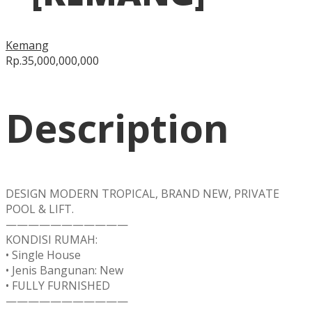
Kemang
Rp.35,000,000,000
Description
DESIGN MODERN TROPICAL, BRAND NEW, PRIVATE
POOL & LIFT.
———————————
KONDISI RUMAH:
• Single House
• Jenis Bangunan: New
• FULLY FURNISHED
———————————