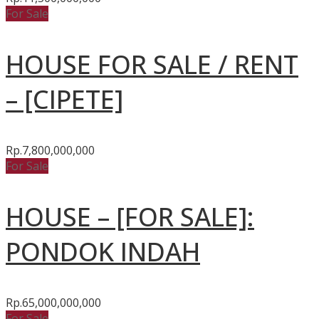
For Sale
HOUSE FOR SALE / RENT
– [CIPETE]
Rp.7,800,000,000
For Sale
HOUSE – [FOR SALE]:
PONDOK INDAH
Rp.65,000,000,000
For Sale