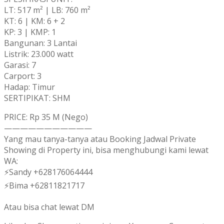
LT: 517 m² | LB: 760 m²
KT: 6 | KM: 6 + 2
KP: 3 | KMP: 1
Bangunan: 3 Lantai
Listrik: 23.000 watt
Garasi: 7
Carport: 3
Hadap: Timur
SERTIPIKAT: SHM
PRICE: Rp 35 M (Nego)
———————————
Yang mau tanya-tanya atau Booking Jadwal Private
Showing di Property ini, bisa menghubungi kami lewat
WA:
⚡Sandy +628176064444
⚡Bima +62811821717
Atau bisa chat lewat DM