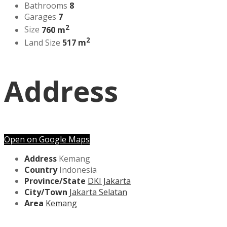
Bathrooms
8
Garages
7
2
Size
760 m
2
Land Size
517 m
Address
Open on Google Maps
Address
Kemang
Country
Indonesia
Province/State
DKI Jakarta
City/Town
Jakarta Selatan
Area
Kemang