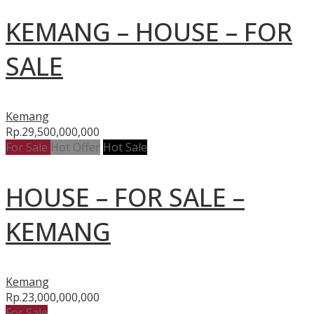
KEMANG – HOUSE – FOR
SALE
Kemang
Rp.29,500,000,000
For Sale
Hot Offer
Hot Sale
HOUSE – FOR SALE –
KEMANG
Kemang
Rp.23,000,000,000
For Sale