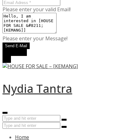
Please enter your valid Email!
Please enter your Message!
Send E-Mail
WhatsApp
Call
Nydia Tantra
Home