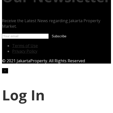
Receive the Latest News regarding Jakarta Property
Market.
Terms of Use
Privacy Policy
© 2021 JakartaProperty. All Rights Reserved
×
Log In