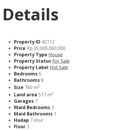
Details
Property ID
42112
Price
Rp.35,000,000,000
Property Type
House
Property Status
For Sale
Property Label
Hot Sale
Bedrooms
6
Bathrooms
8
2
Size
760 m
2
Land area
517 m
Garages
7
Maid Bedrooms
3
Maid Bathrooms
1
Hadap
Timur
Floor
3