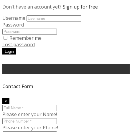
Don’t have an account yet?
Sign up for free
Username
Password
Remember me
Lost password
Login
Compare
Contact Form
×
Please enter your Name!
Please enter your Phone!