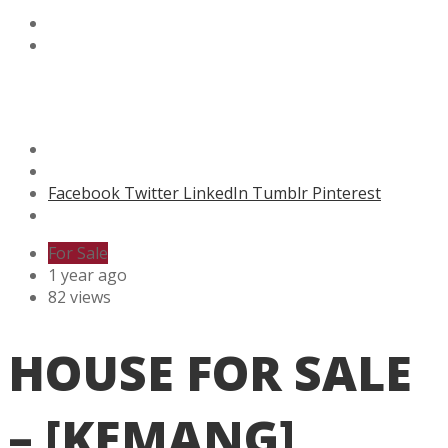
Facebook
Twitter
LinkedIn
Tumblr
Pinterest
For Sale
1 year ago
82 views
HOUSE FOR SALE
– [KEMANG]