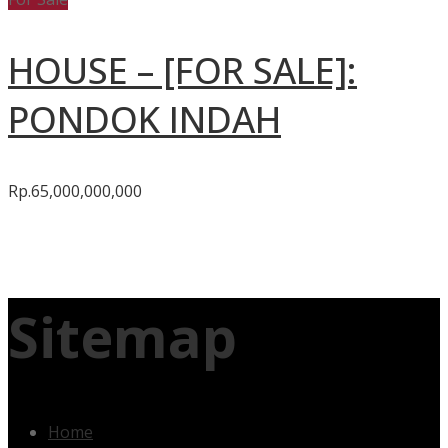
HOUSE – [FOR SALE]:
PONDOK INDAH
Rp.65,000,000,000
Sitemap
Home