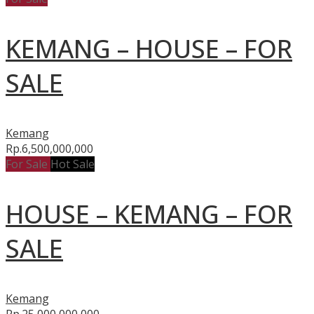
KEMANG – HOUSE – FOR
SALE
Kemang
Rp.6,500,000,000
For Sale
Hot Sale
HOUSE – KEMANG – FOR
SALE
Kemang
Rp.25,000,000,000