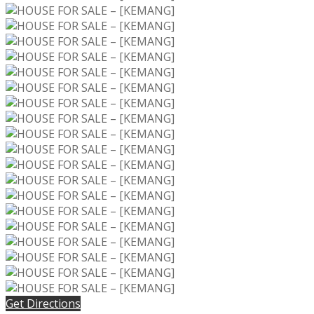
Get Directions