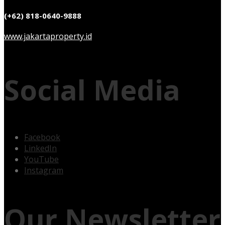
(+62) 818-0640-9888
www.jakartaproperty.id
Social Media
Facebook
LinkedIn
YouTube
Instagram
Our Newsletter