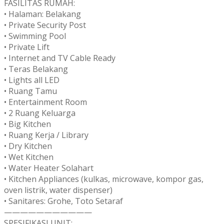
FASILITAS RUMAH:
• Halaman: Belakang
• Private Security Post
• Swimming Pool
• Private Lift
• Internet and TV Cable Ready
• Teras Belakang
• Lights all LED
• Ruang Tamu
• Entertainment Room
• 2 Ruang Keluarga
• Big Kitchen
• Ruang Kerja / Library
• Dry Kitchen
• Wet Kitchen
• Water Heater Solahart
• Kitchen Appliances (kulkas, microwave, kompor gas,
oven listrik, water dispenser)
• Sanitares: Grohe, Toto Setaraf
———————————
SPESIFIKASI UNIT: