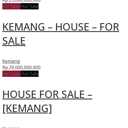
For Sale
Hot Sale
KEMANG – HOUSE – FOR
SALE
Kemang
Rp.29,000,000,000
For Sale
Hot Sale
HOUSE FOR SALE –
[KEMANG]