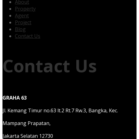
About
Property
Agent
Project
Blog
Contact Us
Contact Us
GRAHA 63
Jl. Kemang Timur no.63 lt.2 Rt.7 Rw.3, Bangka, Kec.
Mampang Prapatan,
Jakarta Selatan 12730