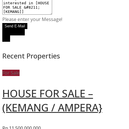
Please enter your Message!
Send E-Mail
WhatsApp
Call
Recent Properties
For Sale
HOUSE FOR SALE –
(KEMANG / AMPERA}
Rp.11,500,000,000