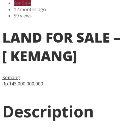
For Sale
12 months ago
59 views
LAND FOR SALE –
[ KEMANG]
Kemang
Rp.143,000,000,000
Description