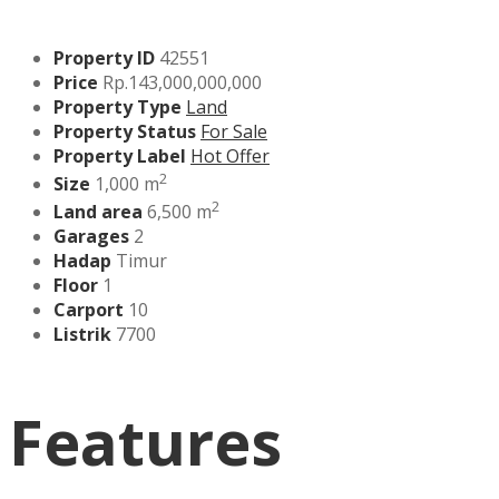
Property ID
42551
Price
Rp.143,000,000,000
Property Type
Land
Property Status
For Sale
Property Label
Hot Offer
2
Size
1,000 m
2
Land area
6,500 m
Garages
2
Hadap
Timur
Floor
1
Carport
10
Listrik
7700
Features