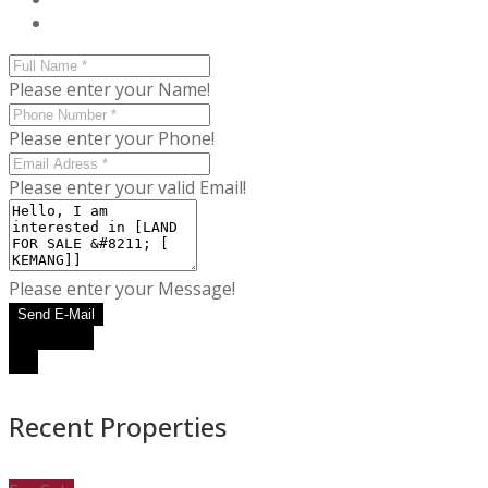
Please enter your Name!
Please enter your Phone!
Please enter your valid Email!
Please enter your Message!
Send E-Mail
WhatsApp
Call
Recent Properties