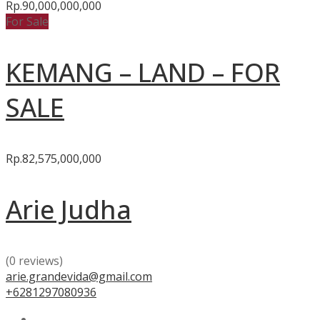
Rp.90,000,000,000
For Sale
KEMANG – LAND – FOR
SALE
Rp.82,575,000,000
Arie Judha
(0 reviews)
arie.grandevida@gmail.com
+6281297080936