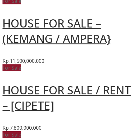
For Sale
HOUSE FOR SALE –
(KEMANG / AMPERA}
Rp.11,500,000,000
For Sale
HOUSE FOR SALE / RENT
– [CIPETE]
Rp.7,800,000,000
For Sale