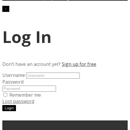
×
Log In
Don’t have an account yet?
Sign up for free
Username
Password
Remember me
Lost password
Login
Compare