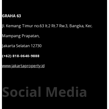
GRAHA 63
Jl. Kemang Timur no.63 lt.2 Rt.7 Rw.3, Bangka, Kec.
Mampang Prapatan,
Jakarta Selatan 12730
(+62) 818-0640-9888
www.jakartaproperty.id
Social Media