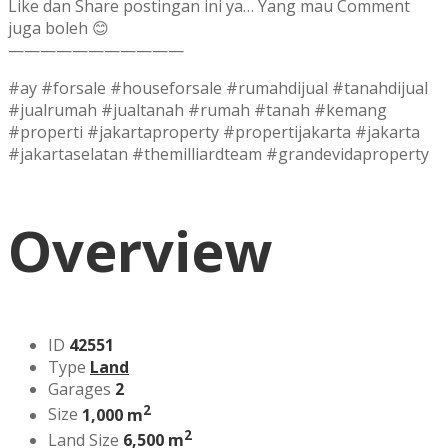
Like dan Share postingan ini ya… Yang mau Comment
juga boleh 😊
———————————
#ay #forsale #houseforsale #rumahdijual #tanahdijual
#jualrumah #jualtanah #rumah #tanah #kemang
#properti #jakartaproperty #propertijakarta #jakarta
#jakartaselatan #themilliardteam #grandevidaproperty
Overview
ID
42551
Type
Land
Garages
2
2
Size
1,000 m
2
Land Size
6,500 m