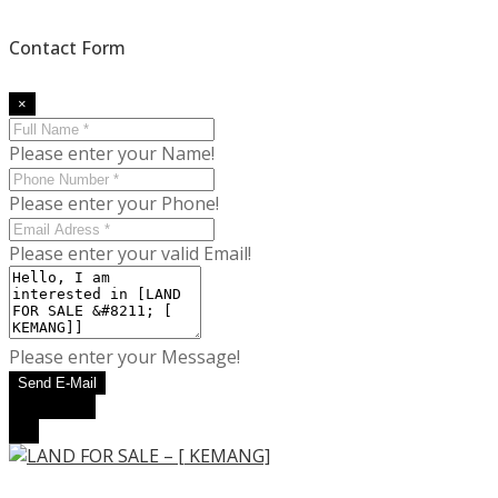
Contact Form
×
Please enter your Name!
Please enter your Phone!
Please enter your valid Email!
Please enter your Message!
Send E-Mail
WhatsApp
Call