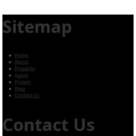
Sitemap
Home
About
Property
Agent
Project
Blog
Contact Us
Contact Us