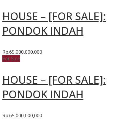
HOUSE – [FOR SALE]:
PONDOK INDAH
Rp.65,000,000,000
For Sale
HOUSE – [FOR SALE]:
PONDOK INDAH
Rp.65,000,000,000