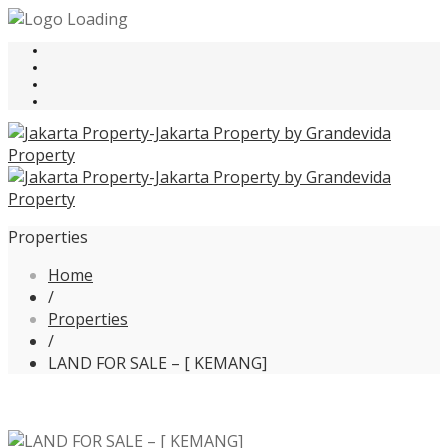
Properties
Home
/
Properties
/
LAND FOR SALE – [ KEMANG]