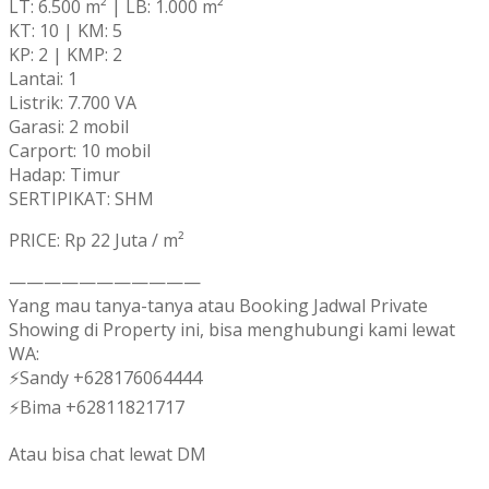
LT: 6.500 m² | LB: 1.000 m²
KT: 10 | KM: 5
KP: 2 | KMP: 2
Lantai: 1
Listrik: 7.700 VA
Garasi: 2 mobil
Carport: 10 mobil
Hadap: Timur
SERTIPIKAT: SHM
PRICE: Rp 22 Juta / m²
———————————
Yang mau tanya-tanya atau Booking Jadwal Private
Showing di Property ini, bisa menghubungi kami lewat
WA:
⚡Sandy +628176064444
⚡Bima +62811821717
Atau bisa chat lewat DM