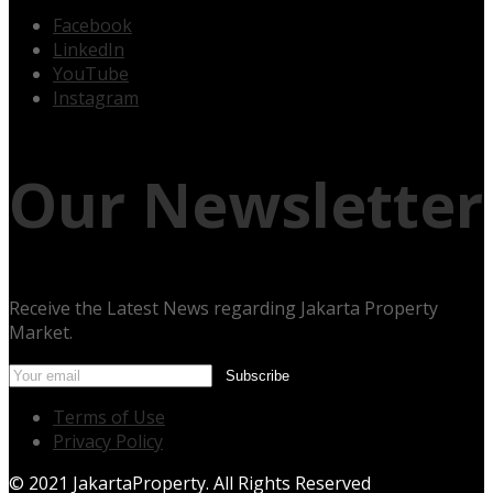
Facebook
LinkedIn
YouTube
Instagram
Our Newsletter
Receive the Latest News regarding Jakarta Property
Market.
Terms of Use
Privacy Policy
© 2021 JakartaProperty. All Rights Reserved