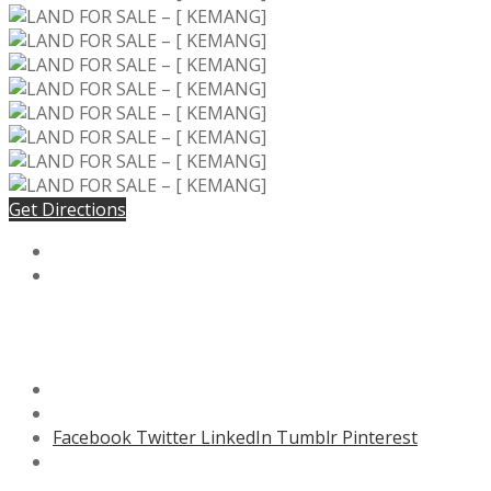
Get Directions
Facebook
Twitter
LinkedIn
Tumblr
Pinterest