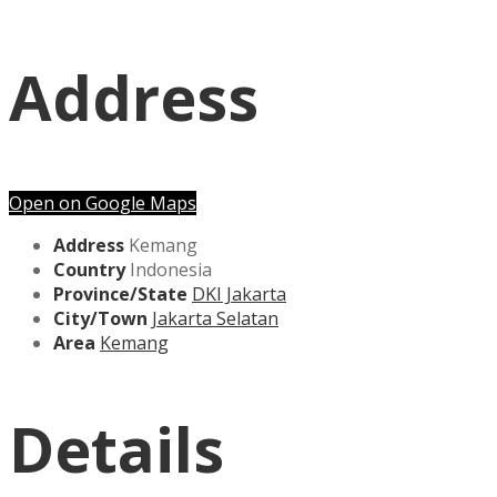
Address
Open on Google Maps
Address
Kemang
Country
Indonesia
Province/State
DKI Jakarta
City/Town
Jakarta Selatan
Area
Kemang
Details