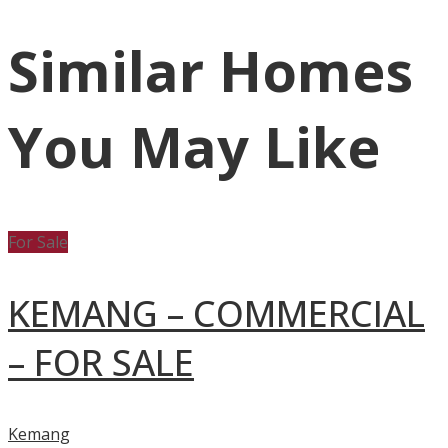
Similar Homes
You May Like
For Sale
KEMANG – COMMERCIAL
– FOR SALE
Kemang