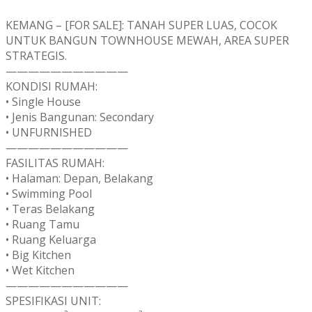
KEMANG – [FOR SALE]: TANAH SUPER LUAS, COCOK
UNTUK BANGUN TOWNHOUSE MEWAH, AREA SUPER
STRATEGIS.
———————————
KONDISI RUMAH:
• Single House
• Jenis Bangunan: Secondary
• UNFURNISHED
———————————
FASILITAS RUMAH:
• Halaman: Depan, Belakang
• Swimming Pool
• Teras Belakang
• Ruang Tamu
• Ruang Keluarga
• Big Kitchen
• Wet Kitchen
———————————
SPESIFIKASI UNIT: