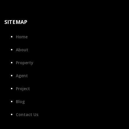
SITEMAP
Home
About
Property
Agent
Project
Blog
Contact Us