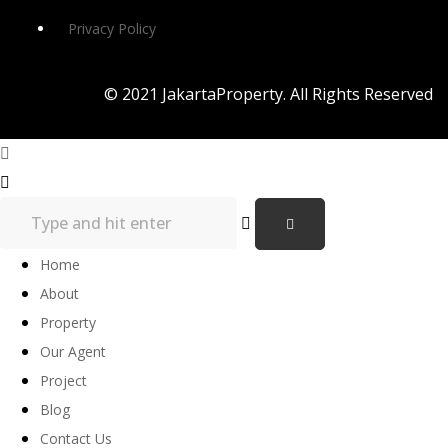
Privacy Policy
© 2021 JakartaProperty. All Rights Reserved
Home
About
Property
Our Agent
Project
Blog
Contact Us