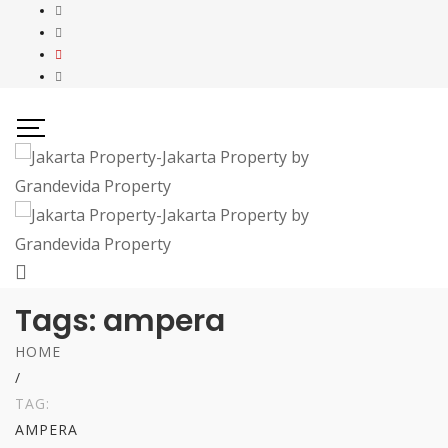
Tags: ampera
HOME
/
TAG:
AMPERA