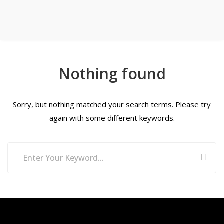
Nothing found
Sorry, but nothing matched your search terms. Please try
again with some different keywords.