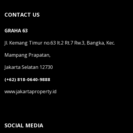
CONTACT US
GRAHA 63
Jl. Kemang Timur no.63 lt.2 Rt.7 Rw.3, Bangka, Kec.
Mampang Prapatan,
Jakarta Selatan 12730
(+62) 818-0640-9888
www.jakartaproperty.id
SOCIAL MEDIA