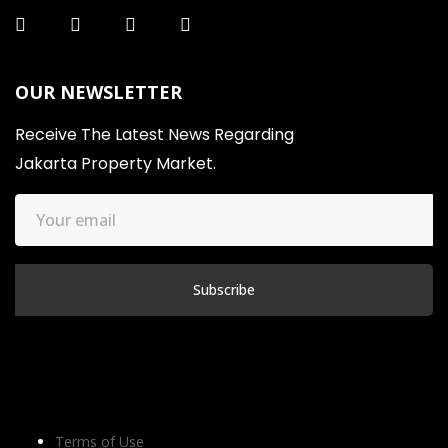
OUR NEWSLETTER
Receive The Latest News Regarding
Jakarta Property Market.
Terms of Use