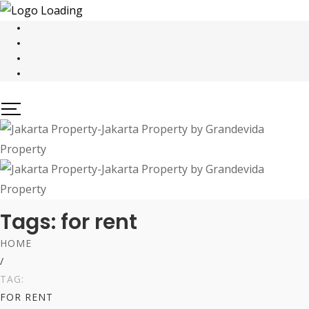
Tags: for rent
HOME
/
TAG:
FOR RENT