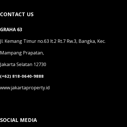
CONTACT US
GRAHA 63
Jl. Kemang Timur no.63 lt.2 Rt.7 Rw.3, Bangka, Kec.
Mampang Prapatan,
Jakarta Selatan 12730
(+62) 818-0640-9888
www.jakartaproperty.id
SOCIAL MEDIA