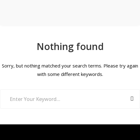
Nothing found
Sorry, but nothing matched your search terms. Please try again
with some different keywords.