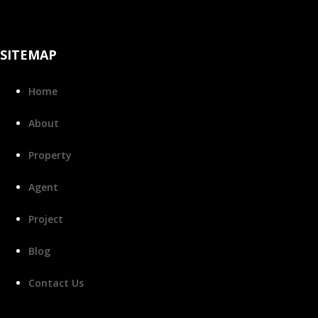
SITEMAP
Home
About
Property
Agent
Project
Blog
Contact Us