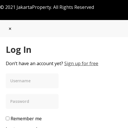
© 2021 JakartaProperty. All Rights Reserved
×
Log In
Don’t have an account yet?
Sign up for free
Remember me