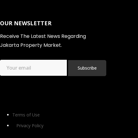
OUR NEWSLETTER
Receive The Latest News Regarding
Jakarta Property Market.
Terms of Use
Privacy Policy