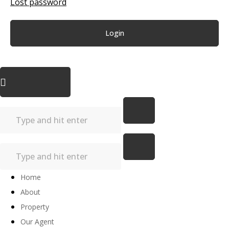
Lost password
Login
Home
About
Property
Our Agent