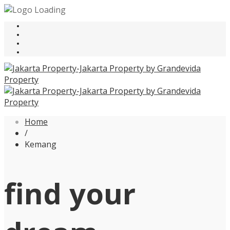
Home
/
Kemang
find your