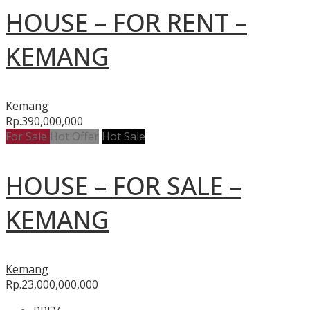
HOUSE – FOR RENT –
KEMANG
Kemang
Rp.390,000,000
For Sale
Hot Offer
Hot Sale
HOUSE – FOR SALE –
KEMANG
Kemang
Rp.23,000,000,000