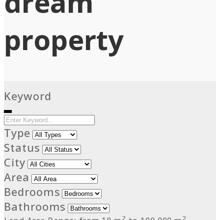
dream
property
Keyword
Type
Status
City
Area
Bedrooms
Bathrooms
2
2