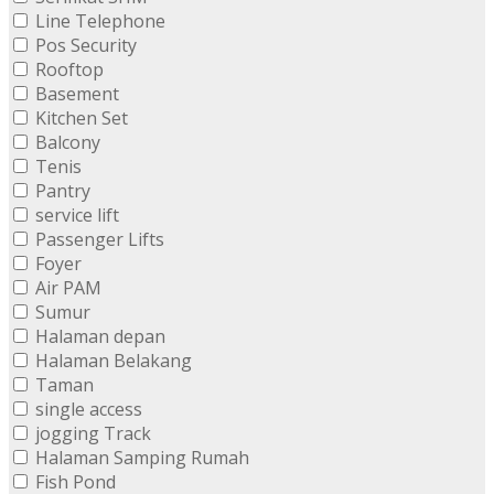
Line Telephone
Pos Security
Rooftop
Basement
Kitchen Set
Balcony
Tenis
Pantry
service lift
Passenger Lifts
Foyer
Air PAM
Sumur
Halaman depan
Halaman Belakang
Taman
single access
jogging Track
Halaman Samping Rumah
Fish Pond