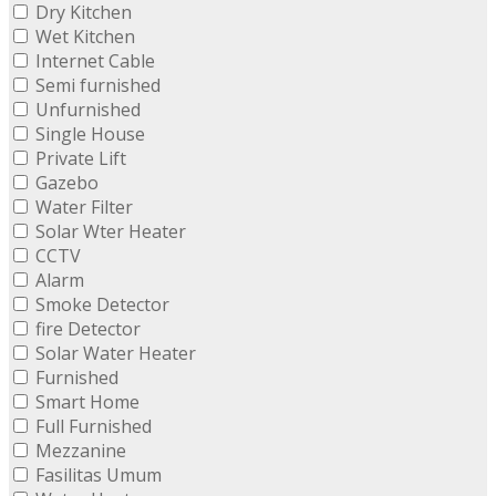
Dry Kitchen
Wet Kitchen
Internet Cable
Semi furnished
Unfurnished
Single House
Private Lift
Gazebo
Water Filter
Solar Wter Heater
CCTV
Alarm
Smoke Detector
fire Detector
Solar Water Heater
Furnished
Smart Home
Full Furnished
Mezzanine
Fasilitas Umum