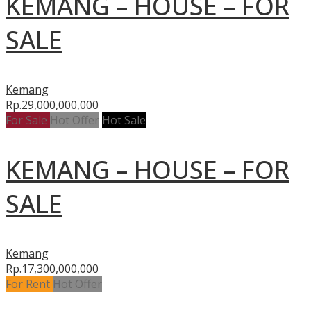
KEMANG – HOUSE – FOR
SALE
Kemang
Rp.29,000,000,000
For Sale
Hot Offer
Hot Sale
KEMANG – HOUSE – FOR
SALE
Kemang
Rp.17,300,000,000
For Rent
Hot Offer