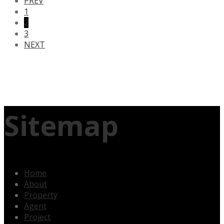
PREV
1
2
3
NEXT
Sitemap
Home
About
Property
Agent
Project