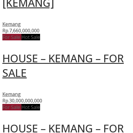
[KEMANG]
Kemang
Rp.7,660,000,000
For Sale
Hot Sale
HOUSE – KEMANG – FOR
SALE
Kemang
Rp.30,000,000,000
For Sale
Hot Sale
HOUSE – KEMANG – FOR