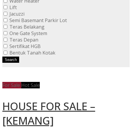
Water Heater
Lift
Jacuzzi
Semi Basemant Parkir Lot
Teras Belakang
One Gate System
Teras Depan
Sertifikat HGB
Bentuk Tanah Kotak
Search
For Sale
Hot Sale
HOUSE FOR SALE –
[KEMANG]