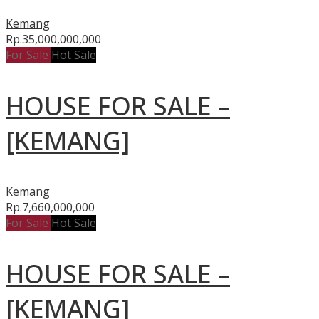
Kemang
Rp.35,000,000,000
For Sale
Hot Sale
HOUSE FOR SALE –
[KEMANG]
Kemang
Rp.7,660,000,000
For Sale
Hot Sale
HOUSE FOR SALE –
[KEMANG]