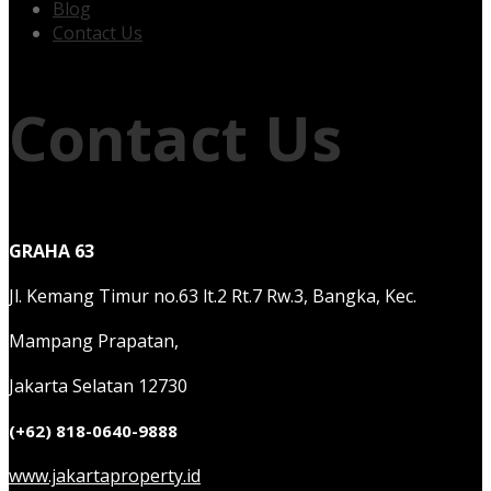
Blog
Contact Us
Contact Us
GRAHA 63
Jl. Kemang Timur no.63 lt.2 Rt.7 Rw.3, Bangka, Kec.
Mampang Prapatan,
Jakarta Selatan 12730
(+62) 818-0640-9888
www.jakartaproperty.id