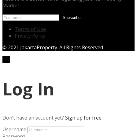
Market.
Terms of Use
Privacy Policy
© 2021 JakartaProperty. All Rights Reserved
×
Log In
Don’t have an account yet?
Sign up for free
Username
Password