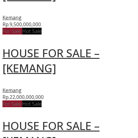
Kemang
Rp.9,500,000,000
For Sale
Hot Sale
HOUSE FOR SALE –
[KEMANG]
Kemang
Rp.22,000,000,000
For Sale
Hot Sale
HOUSE FOR SALE –