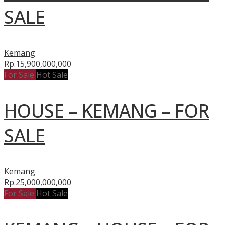
SALE
Kemang
Rp.15,900,000,000
For Sale
Hot Sale
HOUSE – KEMANG – FOR
SALE
Kemang
Rp.25,000,000,000
For Sale
Hot Sale