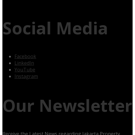
Social Media
Facebook
LinkedIn
YouTube
Instagram
Our Newsletter
Receive the Latest News regarding Jakarta Property