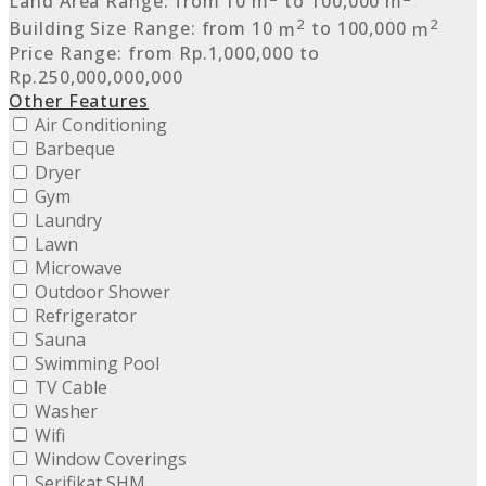
Land Area Range:
from
10
m
to
100,000
m
2
2
Building Size Range:
from
10
m
to
100,000
m
Price Range:
from
Rp.1,000,000
to
Rp.250,000,000,000
Other Features
Air Conditioning
Barbeque
Dryer
Gym
Laundry
Lawn
Microwave
Outdoor Shower
Refrigerator
Sauna
Swimming Pool
TV Cable
Washer
Wifi
Window Coverings
Serifikat SHM